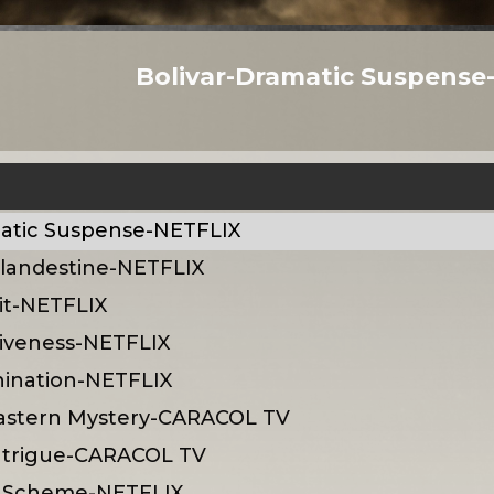
Bolivar-Dramatic Suspense
matic Suspense-NETFLIX
 Clandestine-NETFLIX
it-NETFLIX
siveness-NETFLIX
hination-NETFLIX
astern Mystery-CARACOL TV
ntrigue-CARACOL TV
rk Scheme-NETFLIX