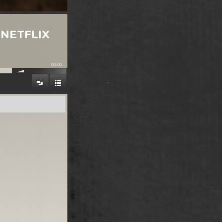
-NETFLIX
00:00