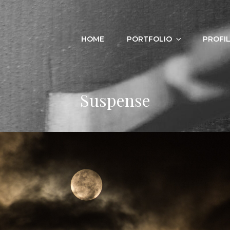
HOME
PORTFOLIO
PROFI
Suspense