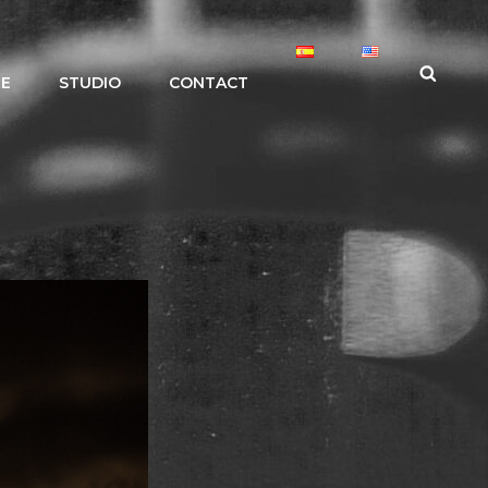
Search
LE
STUDIO
CONTACT