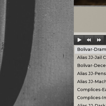
Bolivar-Dra
Alias JJ-Jail
Bolivar-Dece
Alias JJ-Pen
Alias JJ-Mac
Complices-E
Complices-I
Alias JJ-Da